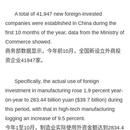
A total of 41,947 new foreign-invested
companies were established in China during the
first 10 months of the year, data from the Ministry of
Commerce showed.
商务部数据显示，今年前10月，全国新设立外商投
资企业41947家。
Specifically, the actual use of foreign
investment in manufacturing rose 1.9 percent year-
on-year to 283.44 billion yuan ($39.7 billion) during
this period, with that in high-tech manufacturing
logging an increase of 9.5 percent.
今年1至10月，制造业实际使用外资金额达到2834.4