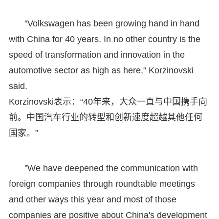
"Volkswagen has been growing hand in hand
with China for 40 years. In no other country is the
speed of transformation and innovation in the
automotive sector as high as here," Korzinovski
said.
Korzinovski表示：“40年来，大众一直与中国携手向
前。中国汽车行业的转型和创新速度超越其他任何
国家。”
"We have deepened the communication with
foreign companies through roundtable meetings
and other ways this year and most of those
companies are positive about China's development