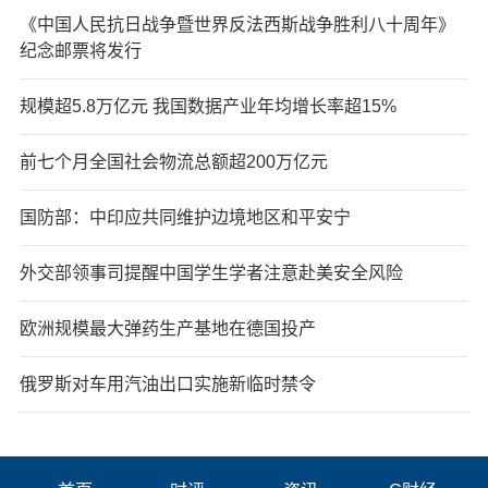
《中国人民抗日战争暨世界反法西斯战争胜利八十周年》
纪念邮票将发行
规模超5.8万亿元 我国数据产业年均增长率超15%
前七个月全国社会物流总额超200万亿元
国防部：中印应共同维护边境地区和平安宁
外交部领事司提醒中国学生学者注意赴美安全风险
欧洲规模最大弹药生产基地在德国投产
俄罗斯对车用汽油出口实施新临时禁令