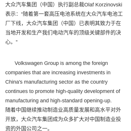
大众汽车集团（中国）执行副总裁Olaf Korzinovski
表示：“随着第一套高压电池系统在大众汽车电池工
厂下线，大众汽车集团（中国）已表明其致力于在
当地开发和生产我们电动汽车的顶级关键部件的决
心。”
Volkswagen Group is among the foreign
companies that are increasing investments in
China's manufacturing sector as the country
continues to promote high-quality development of
manufacturing and high-standard opening-up.
随着中国继续推动制造业高质量发展和高水平对外
开放，大众汽车集团成为众多扩大对中国制造业投
资的外国公司之一。