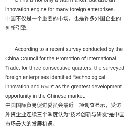
innovation engine for many foreign enterprises.
中国不仅是一个重要的市场，也是许多外国企业的
创新引擎。
According to a recent survey conducted by the
China Council for the Promotion of International
Trade, for three consecutive quarters, the surveyed
foreign enterprises identified "technological
innovation and R&D" as the greatest development
opportunity in the Chinese market.
中国国际贸易促进委员会最近一项调查显示，受访
外资企业连续三个季度认为“技术创新与研发”是中国
市场最大的发展机遇。