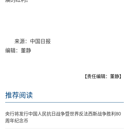
来源：中国日报
编辑：董静
【责任编辑：董静】
推荐阅读
央行将发行中国人民抗日战争暨世界反法西斯战争胜利80
周年纪念币