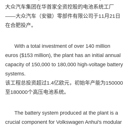
大众汽车集团在华首家全资控股的电池系统工厂
——大众汽车（安徽）零部件有限公司于11月21日
在合肥投产。
With a total investment of over 140 million
euros ($153 million), the plant has an initial annual
capacity of 150,000 to 180,000 high-voltage battery
systems.
该工程总投资超过1.4亿欧元，初始年产能为150000
至180000个高压电池系统。
The battery system produced at the plant is a
crucial component for Volkswagen Anhui's modular