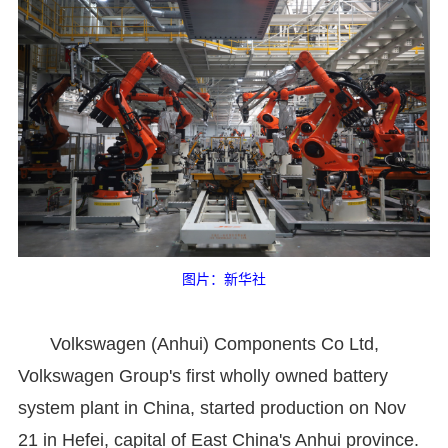
图片：新华社
Volkswagen (Anhui) Components Co Ltd,
Volkswagen Group's first wholly owned battery
system plant in China, started production on Nov
21 in Hefei, capital of East China's Anhui province.