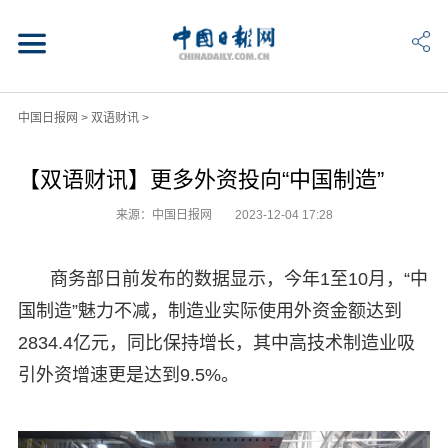
中国日报网
>
双语财讯
>
【双语财讯】更多外资投向“中国制造”
来源：中国日报网
2023-12-04 17:28
商务部日前发布的数据显示，今年1至10月，“中
国制造”魅力不减，制造业实际使用外资金额达到
2834.4亿元，同比保持增长，其中高技术制造业吸
引外资增速更是达到9.5%。