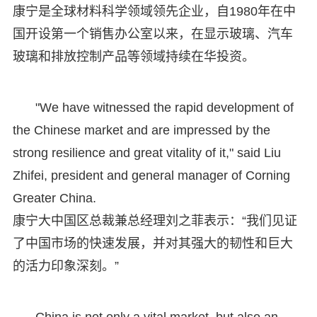
康宁是全球材料科学领域领先企业，自1980年在中
国开设第一个销售办公室以来，在显示玻璃、汽车
玻璃和排放控制产品等领域持续在华投资。
"We have witnessed the rapid development of
the Chinese market and are impressed by the
strong resilience and great vitality of it," said Liu
Zhifei, president and general manager of Corning
Greater China.
康宁大中国区总裁兼总经理刘之菲表示：“我们见证
了中国市场的快速发展，并对其强大的韧性和巨大
的活力印象深刻。”
China is not only a vital market, but also an