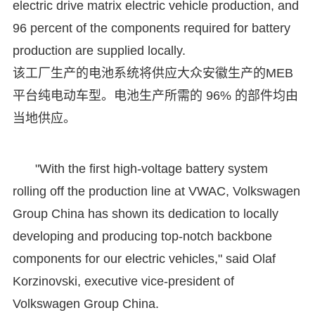
electric drive matrix electric vehicle production, and
96 percent of the components required for battery
production are supplied locally.
该工厂生产的电池系统将供应大众安徽生产的MEB
平台纯电动车型。电池生产所需的 96% 的部件均由
当地供应。
"With the first high-voltage battery system
rolling off the production line at VWAC, Volkswagen
Group China has shown its dedication to locally
developing and producing top-notch backbone
components for our electric vehicles," said Olaf
Korzinovski, executive vice-president of
Volkswagen Group China.