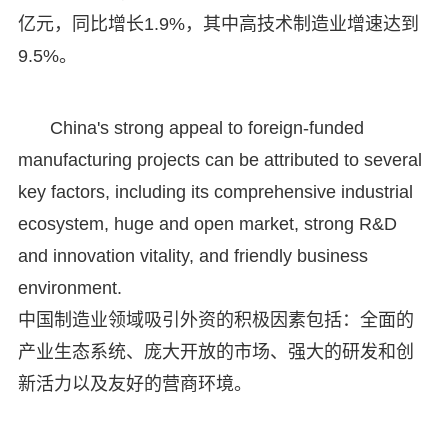
亿元，同比增长1.9%，其中高技术制造业增速达到
9.5%。
China's strong appeal to foreign-funded
manufacturing projects can be attributed to several
key factors, including its comprehensive industrial
ecosystem, huge and open market, strong R&D
and innovation vitality, and friendly business
environment.
中国制造业领域吸引外资的积极因素包括：全面的
产业生态系统、庞大开放的市场、强大的研发和创
新活力以及友好的营商环境。