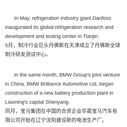
In May, refrigeration industry giant Danfoss
inaugurated its global refrigeration research and
development and testing center in Tianjin.
5月，制冷行业巨头丹佛斯在天津成立了丹佛斯全球
制冷研发测试中心。
In the same month, BMW Group's joint venture
in China, BMW Brilliance Automotive Ltd, began
construction of a new battery production plant in
Liaoning's capital Shenyang.
同月，宝马集团在中国的合资企业华晨宝马汽车有
限公司开始在辽宁沈阳建设新的电池生产厂。