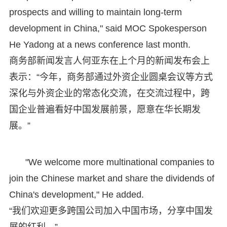
prospects and willing to maintain long-term
development in China," said MOC Spokesperson
He Yadong at a news conference last month.
商务部新闻发言人何亚东在上个月的新闻发布会上
表示：“今年，商务部通过外资企业圆桌会议等方式
深化与外资企业的常态化交流，在交流过程中，跨
国企业普遍看好中国发展前景，愿意在华长期发
展。”
"We welcome more multinational companies to
join the Chinese market and share the dividends of
China's development," He added.
“我们欢迎更多跨国公司加入中国市场，分享中国发
展的红利。”