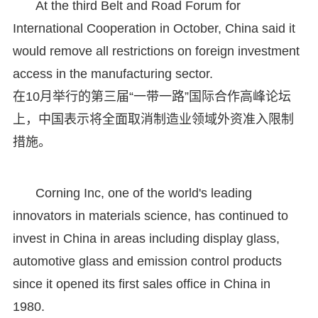
At the third Belt and Road Forum for
International Cooperation in October, China said it
would remove all restrictions on foreign investment
access in the manufacturing sector.
在10月举行的第三届“一带一路”国际合作高峰论坛
上，中国表示将全面取消制造业领域外资准入限制
措施。
Corning Inc, one of the world's leading
innovators in materials science, has continued to
invest in China in areas including display glass,
automotive glass and emission control products
since it opened its first sales office in China in
1980.