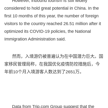
However, inbound tourism is still widely
considered to hold great potential in China. In the
first 10 months of this year, the number of foreign
visitors to the country reached 26.51 million after it
optimized its COVID-19 policies, the National
Immigration Administration said.
然而，入境游仍被普遍认为在中国潜力巨大。国
家移民管理局称，在我国优化疫情防控措施后，今
年前10个月入境游客人数达到了2651万。
Data from Trip.com Group suggest that the