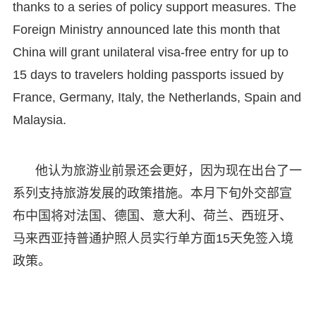
thanks to a series of policy support measures. The
Foreign Ministry announced late this month that
China will grant unilateral visa-free entry for up to
15 days to travelers holding passports issued by
France, Germany, Italy, the Netherlands, Spain and
Malaysia.
他认为旅游业前景还会更好，因为现在出台了一
系列支持旅游发展的政策措施。本月下旬外交部宣
布中国将对法国、德国、意大利、荷兰、西班牙、
马来西亚持普通护照人员实行单方面15天免签入境
政策。