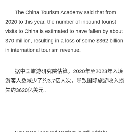
The China Tourism Academy said that from
2020 to this year, the number of inbound tourist
visits to China is estimated to have fallen by about
370 million, resulting in a loss of some $362 billion
in international tourism revenue.
据中国旅游研究院估算，2020年至2023年入境
游客人数减少了约3.7亿人次，导致国际旅游收入损
失约3620亿美元。