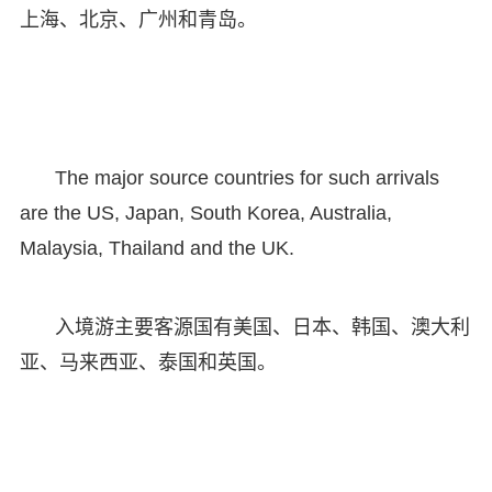
上海、北京、广州和青岛。
The major source countries for such arrivals
are the US, Japan, South Korea, Australia,
Malaysia, Thailand and the UK.
入境游主要客源国有美国、日本、韩国、澳大利
亚、马来西亚、泰国和英国。