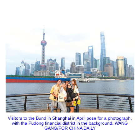
Visitors to the Bund in Shanghai in April pose for a photograph,
with the Pudong financial district in the background. WANG
GANG/FOR CHINA DAILY