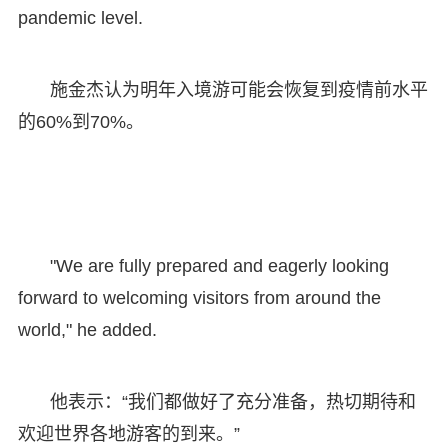
pandemic level.
施金杰认为明年入境游可能会恢复到疫情前水平
的60%到70%。
"We are fully prepared and eagerly looking
forward to welcoming visitors from around the
world," he added.
他表示：“我们都做好了充分准备，热切期待和
欢迎世界各地游客的到来。”