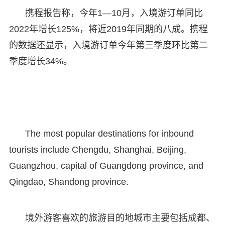
携程报告称，今年1—10月，入境游订单同比
2022年增长125%，将近2019年同期的八成。携程
的数据还显示，入境游订单今年第三季度环比第二
季度增长34%。
The most popular destinations for inbound
tourists include Chengdu, Shanghai, Beijing,
Guangzhou, capital of Guangdong province, and
Qingdao, Shandong province.
境外游客喜欢的旅游目的地城市主要包括成都、