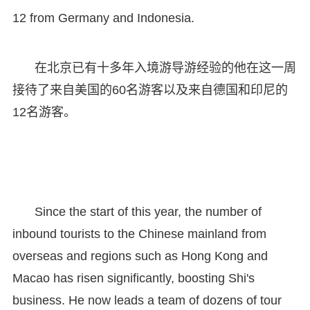
12 from Germany and Indonesia.
在北京已有十多年入境游导游经验的他在这一周
接待了来自美国的60名游客以及来自德国和印尼的
12名游客。
Since the start of this year, the number of
inbound tourists to the Chinese mainland from
overseas and regions such as Hong Kong and
Macao has risen significantly, boosting Shi's
business. He now leads a team of dozens of tour