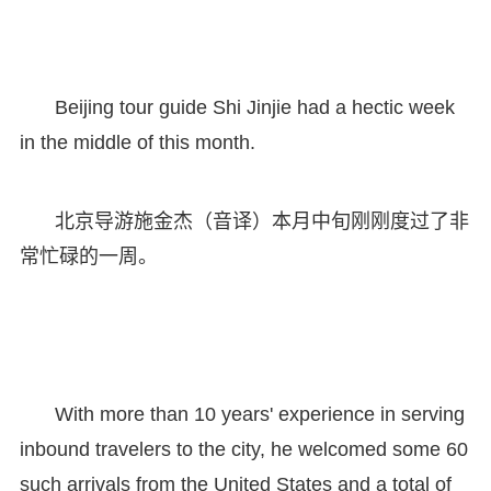
Beijing tour guide Shi Jinjie had a hectic week
in the middle of this month.
北京导游施金杰（音译）本月中旬刚刚度过了非
常忙碌的一周。
With more than 10 years' experience in serving
inbound travelers to the city, he welcomed some 60
such arrivals from the United States and a total of