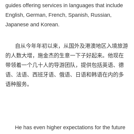
guides offering services in languages that include
English, German, French, Spanish, Russian,
Japanese and Korean.
自从今年年初以来，从国外及港澳地区入境旅游
的人数大增，施金杰的生意一下子好起来。他现在
带领着一个几十人的导游团队，提供包括英语、德
语、法语、西班牙语、俄语、日语和韩语在内的多
语种服务。
He has even higher expectations for the future