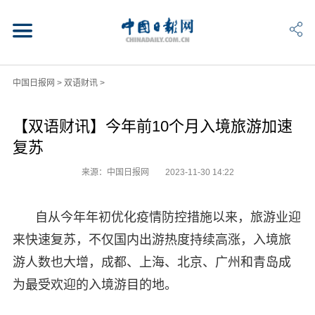
中国日报网
>
双语财讯
>
【双语财讯】今年前10个月入境旅游加速
复苏
来源：中国日报网
2023-11-30 14:22
自从今年年初优化疫情防控措施以来，旅游业迎
来快速复苏，不仅国内出游热度持续高涨，入境旅
游人数也大增，成都、上海、北京、广州和青岛成
为最受欢迎的入境游目的地。