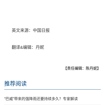
英文来源：中国日报
翻译&编辑：丹妮
【责任编辑：陈丹妮】
推荐阅读
“巴威”带来的强降雨还要持续多久？专家解读