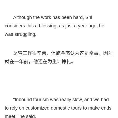
Although the work has been hard, Shi
considers this a blessing, as just a year ago, he
was struggling.
尽管工作很辛苦，但施金杰认为这是幸事，因为
就在一年前，他还在为生计挣扎。
"Inbound tourism was really slow, and we had
to rely on customized domestic tours to make ends
meet," he said.