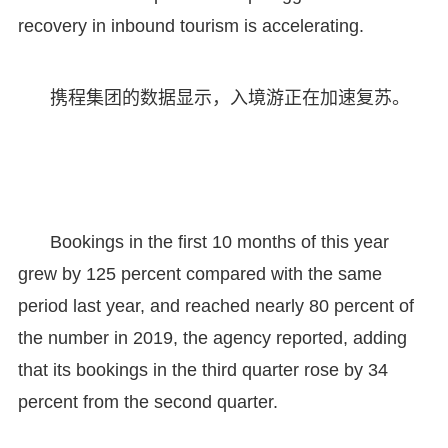
recovery in inbound tourism is accelerating.
携程集团的数据显示，入境游正在加速复苏。
Bookings in the first 10 months of this year
grew by 125 percent compared with the same
period last year, and reached nearly 80 percent of
the number in 2019, the agency reported, adding
that its bookings in the third quarter rose by 34
percent from the second quarter.