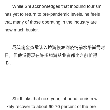
While Shi acknowledges that inbound tourism
has yet to return to pre-pandemic levels, he feels
that many of those operating in the industry are
now much busier.
尽管施金杰承认入境游恢复到疫情前水平尚需时
日，但他觉得现在许多旅游从业者都比之前忙得
多。
Shi thinks that next year, inbound tourism will
likely recover to about 60-70 percent of the pre-