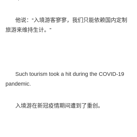
他说：“入境游客寥寥，我们只能依赖国内定制
旅游来维持生计。”
Such tourism took a hit during the COVID-19
pandemic.
入境游在新冠疫情期间遭到了重创。