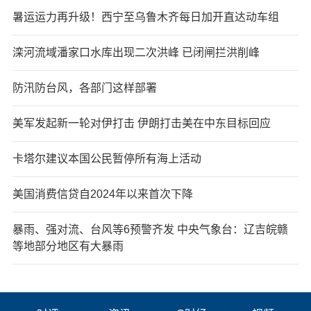
暑运运力再升级！西宁至乌鲁木齐每日加开直达动车组
滦河流域潘家口水库出现二次洪峰 已闭闸拦洪削峰
防汛防台风，各部门这样部署
美军发起新一轮对伊打击 伊朗打击美在中东目标回应
卡塔尔建议本国公民暂停所有海上活动
美国消费信贷自2024年以来首次下降
暴雨、强对流、台风等6预警齐发 中央气象台：辽吉皖赣
等地部分地区有大暴雨