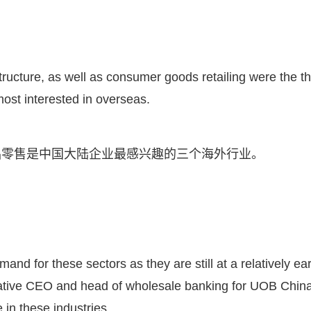
tructure, as well as consumer goods retailing were the t
ost interested in overseas.
品零售是中国大陆企业最感兴趣的三个海外行业。
d for these sectors as they are still at a relatively ear
native CEO and head of wholesale banking for UOB China
in these industries.