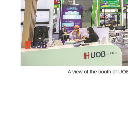
A view of the booth of U