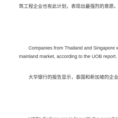
筑工程企业也有此计划，表现出最强烈的意愿
Companies from Thailand and Singapore wer
mainland market, according to the UOB report.
大华银行的报告显示，泰国和新加坡的企