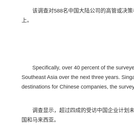
该调查对588名中国大陆公司的高管或决策
上。
Specifically, over 40 percent of the surve
Southeast Asia over the next three years. Sing
destinations for Chinese companies, the surve
调查显示，超过四成的受访中国企业计划
国和马来西亚。