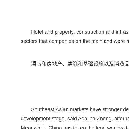
Hotel and property, construction and infras
sectors that companies on the mainland were m
酒店和房地产、建筑和基础设施以及消费
Southeast Asian markets have stronger deman
development stage, said Adaline Zheng, alter
Meanwhile, China has taken the lead worldwide 