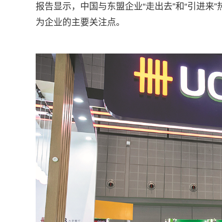
报告显示，中国与东盟企业“走出去”和“引进来
为企业的主要关注点。