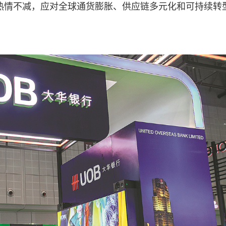
”热情不减，应对全球通货膨胀、供应链多元化和可持续转