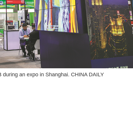
OB during an expo in Shanghai. CHINA DAILY