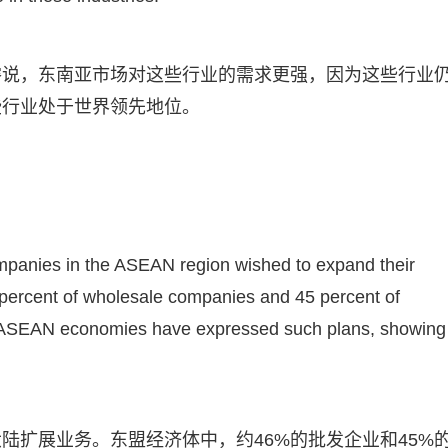
濬说，东南亚市场对这些行业的需求更强，因为这些行业
些行业处于世界领先地位。
ompanies in the ASEAN region wished to expand their
percent of wholesale companies and 45 percent of
m ASEAN economies have expressed such plans, showing
陆扩展业务。东盟经济体中，约46%的批发企业和45%