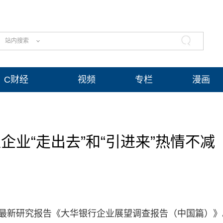
站内搜索
C财经
视频
专栏
漫画
业“走出去”和“引进来”热情不减
布最新研究报告《大华银行企业展望调查报告（中国篇）》