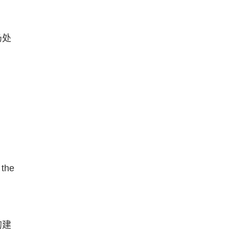
仍处
 the
的建