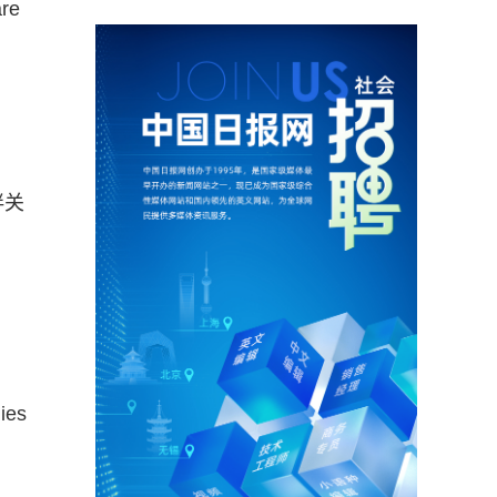
are
伴关
ies