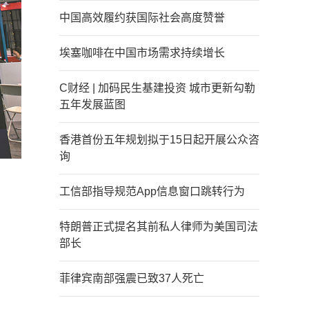
中国高效履约获国际社会高度赞誉
埃塞咖啡在中国市场需求持续增长
C财经 | 加码民生基建投资 城市更新勾勒
五年发展蓝图
香港首份五年规划拟于15日起开展公众咨
询
工信部指导规范App信息窗口跳转行为
特朗普正式提名其前私人律师为美国司法
部长
菲律宾南部强震已致37人死亡