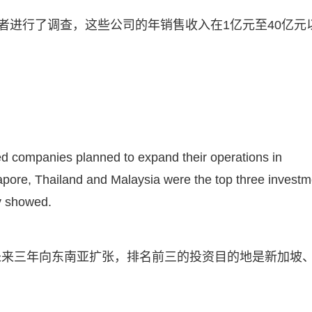
者进行了调查，这些公司的年销售收入在1亿元至40亿元
yed companies planned to expand their operations in
apore, Thailand and Malaysia were the top three investm
y showed.
未来三年向东南亚扩张，排名前三的投资目的地是新加坡