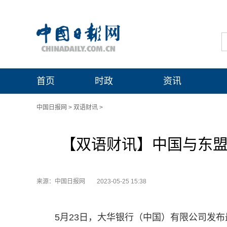
首页
时政
资讯
中国日报网
>
双语财讯
>
【双语财讯】中国与东盟企
来源：中国日报网
2023-05-25 15:38
5月23日，大华银行（中国）有限公司发