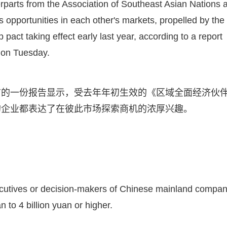
rparts from the Association of Southeast Asian Nations 
s opportunities in each other's markets, propelled by the
ct taking effect early last year, according to a report
 on Tuesday.
布的一份报告显示，受去年年初生效的《区域全面经济伙
的企业都表达了在彼此市场探索商机的浓厚兴趣。
cutives or decision-makers of Chinese mainland compan
 to 4 billion yuan or higher.