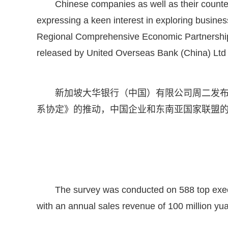
Chinese companies as well as their counte
expressing a keen interest in exploring busines
Regional Comprehensive Economic Partnership pa
released by United Overseas Bank (China) Ltd
新加坡大华银行（中国）有限公司周二发
系协定》的推动，中国企业和东南亚国家联盟
The survey was conducted on 588 top exe
with an annual sales revenue of 100 million yuan