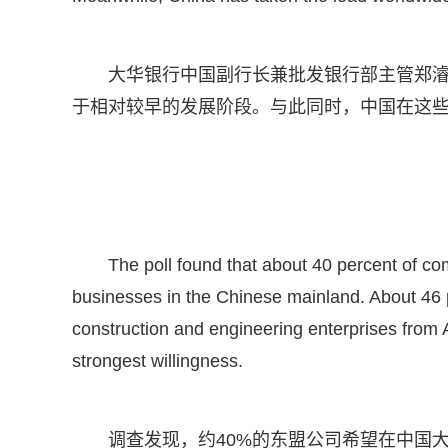
大华银行中国副行长兼批发银行部主管郑
于相对较早的发展阶段。与此同时，中国在这
The poll found that about 40 percent of c
businesses in the Chinese mainland. About 46 
construction and engineering enterprises fro
strongest willingness.
调查发现，约40%的东盟公司希望在中国大