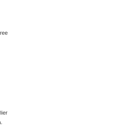
hree
lier
.