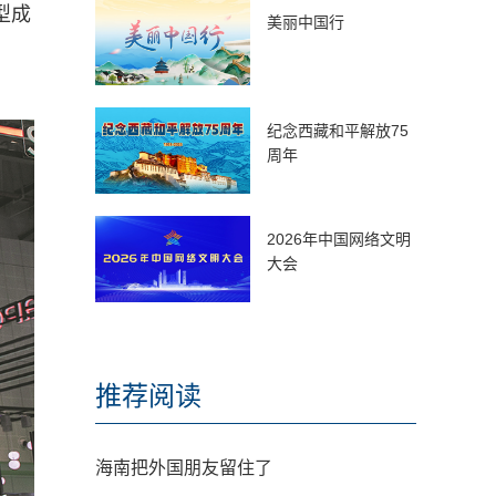
型成
美丽中国行
纪念西藏和平解放75
周年
2026年中国网络文明
大会
推荐阅读
海南把外国朋友留住了