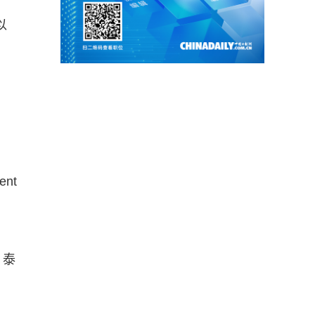
以
ent
、泰