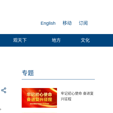
English
移动
订阅
观天下
地方
文化
专题
牢记初心使命 奋进复
兴征程
。