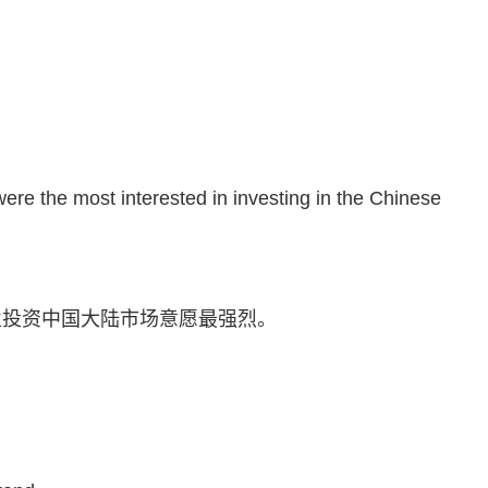
。
e the most interested in investing in the Chinese
业投资中国大陆市场意愿最强烈。