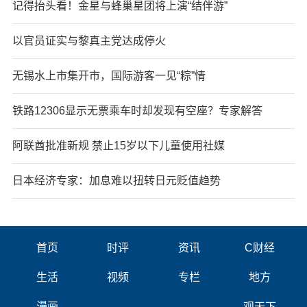
记得抬头看！金星与蜂巢星团将上演“结伴游”
以官员证实与黎真主党达成停火
无锡水上市集开市，国际游客一见“粽”情
铁路12306显示无票乘车时却发现有空座？专家解答
阿联酋批准新规 禁止15岁以下儿童使用社媒
日本经济专家：加息难以扭转日元贬值趋势
首页
时评
资讯
C财经
生活
视频
专栏
地方
漫画
观天下