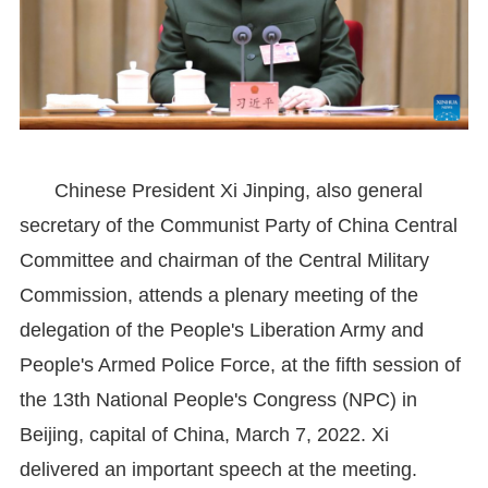
Chinese President Xi Jinping, also general
secretary of the Communist Party of China Central
Committee and chairman of the Central Military
Commission, attends a plenary meeting of the
delegation of the People's Liberation Army and
People's Armed Police Force, at the fifth session of
the 13th National People's Congress (NPC) in
Beijing, capital of China, March 7, 2022. Xi
delivered an important speech at the meeting.