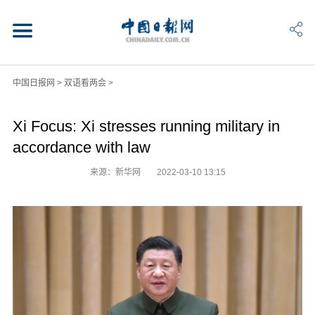
中国日报网
>
双语看两会
>
Xi Focus: Xi stresses running military in
accordance with law
来源：新华网
2022-03-10 13:15