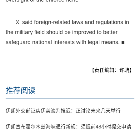
Xi said foreign-related laws and regulations in
the military field should be improved to better
safeguard national interests with legal means. ■
【责任编辑：许聃】
推荐阅读
伊朗外交部证实伊美谈判推迟：正讨论未来几天举行
伊朗宣布霍尔木兹海峡通行新规：须提前48小时提交申请