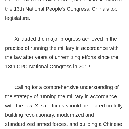
the 13th National People's Congress, China's top
legislature.
Xi lauded the major progress achieved in the
practice of running the military in accordance with
the law after years of unremitting efforts since the
18th CPC National Congress in 2012.
Calling for a comprehensive understanding of
the strategy of running the military in accordance
with the law, Xi said focus should be placed on fully
building revolutionary, modernized and
standardized armed forces, and building a Chinese