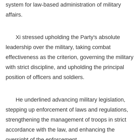
system for law-based administration of military
affairs.
Xi stressed upholding the Party's absolute
leadership over the military, taking combat
effectiveness as the criterion, governing the military
with strict discipline, and upholding the principal
position of officers and soldiers.
He underlined advancing military legislation,
stepping up enforcement of laws and regulations,
strengthening the management of troops in strict
accordance with the law, and enhancing the
oversight of the enforcement.