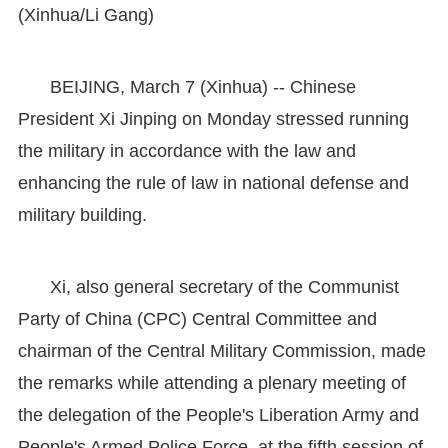
(Xinhua/Li Gang)
BEIJING, March 7 (Xinhua) -- Chinese
President Xi Jinping on Monday stressed running
the military in accordance with the law and
enhancing the rule of law in national defense and
military building.
Xi, also general secretary of the Communist
Party of China (CPC) Central Committee and
chairman of the Central Military Commission, made
the remarks while attending a plenary meeting of
the delegation of the People's Liberation Army and
People's Armed Police Force, at the fifth session of